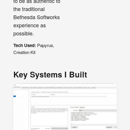
to be as authentic to
the traditional
Bethesda Softworks
experience as
possible.
Tech Used:
Papyrus,
Creation Kit
Key Systems I Built