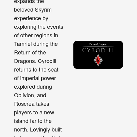
expands the
beloved Skyrim
experience by
exploring the events
of other regions in
Tamriel during the
Return of the
Dragons. Cyrodiil
returns to the seat
of imperial power
explored during
Oblivion, and
Roscrea takes
players to a new
island far to the
north. Lovingly built