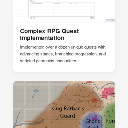
Complex RPG Quest
Implementation
Implemented over a dozen unique quests with
advancing stages, branching progression, and
scripted gameplay encounters