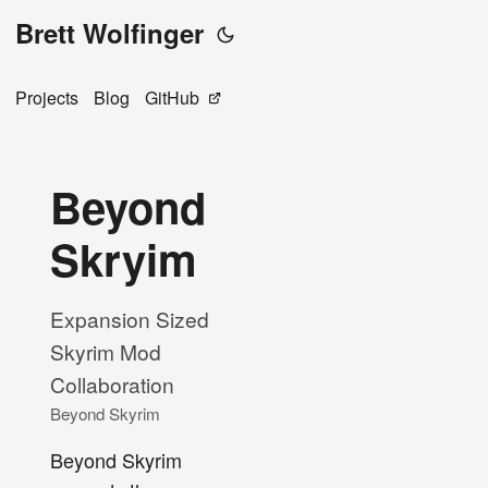
Brett Wolfinger
Projects
Blog
GitHub
Beyond
Skryim
Expansion Sized
Skyrim Mod
Collaboration
Beyond Skyrim
Beyond Skyrim